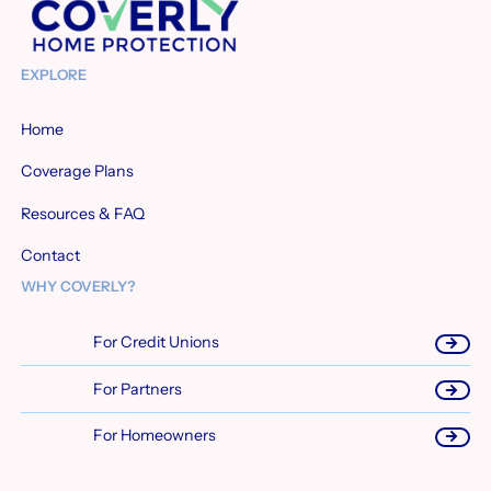
EXPLORE
Home
Coverage Plans
Resources & FAQ
Contact
WHY COVERLY?
For Credit Unions
For Partners
For Homeowners