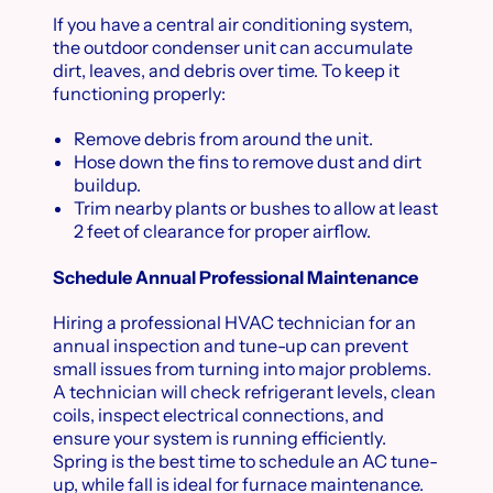
If you have a central air conditioning system,
the outdoor condenser unit can accumulate
dirt, leaves, and debris over time. To keep it
functioning properly:
Remove debris from around the unit.
Hose down the fins to remove dust and dirt
buildup.
Trim nearby plants or bushes to allow at least
2 feet of clearance for proper airflow.
Schedule Annual Professional Maintenance
Hiring a professional HVAC technician for an
annual inspection and tune-up can prevent
small issues from turning into major problems.
A technician will check refrigerant levels, clean
coils, inspect electrical connections, and
ensure your system is running efficiently.
Spring is the best time to schedule an AC tune-
up, while fall is ideal for furnace maintenance.