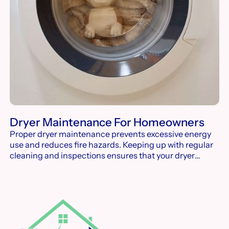
Dryer Maintenance For Homeowners
Proper dryer maintenance prevents excessive energy
use and reduces fire hazards. Keeping up with regular
cleaning and inspections ensures that your dryer
operates efficiently and lasts longer.
Footer