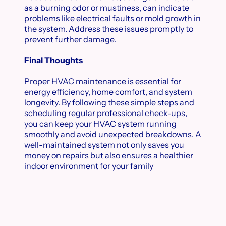
as a burning odor or mustiness, can indicate
problems like electrical faults or mold growth in
the system. Address these issues promptly to
prevent further damage.
Final Thoughts
Proper HVAC maintenance is essential for
energy efficiency, home comfort, and system
longevity. By following these simple steps and
scheduling regular professional check-ups,
you can keep your HVAC system running
smoothly and avoid unexpected breakdowns. A
well-maintained system not only saves you
money on repairs but also ensures a healthier
indoor environment for your family