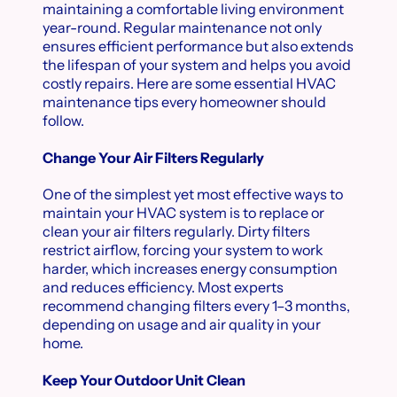
maintaining a comfortable living environment
year-round. Regular maintenance not only
ensures efficient performance but also extends
the lifespan of your system and helps you avoid
costly repairs. Here are some essential HVAC
maintenance tips every homeowner should
follow.
Change Your Air Filters Regularly
One of the simplest yet most effective ways to
maintain your HVAC system is to replace or
clean your air filters regularly. Dirty filters
restrict airflow, forcing your system to work
harder, which increases energy consumption
and reduces efficiency. Most experts
recommend changing filters every 1–3 months,
depending on usage and air quality in your
home.
Keep Your Outdoor Unit Clean