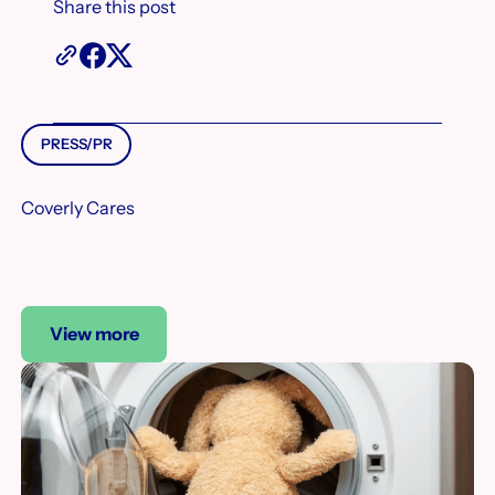
Share this post
PRESS/PR
Coverly Cares
View more
View more