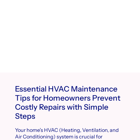
Essential HVAC Maintenance
Tips for Homeowners Prevent
Costly Repairs with Simple
Steps
Your home’s HVAC (Heating, Ventilation, and
Air Conditioning) system is crucial for