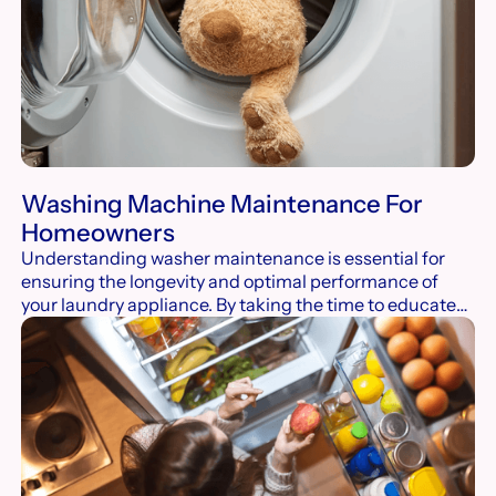
Washing Machine Maintenance For
Homeowners
Understanding washer maintenance is essential for
ensuring the longevity and optimal performance of
your laundry appliance. By taking the time to educate
yourself on proper care techniques, you can prevent
common issues, enhance efficiency, and avoid costly
repairs.