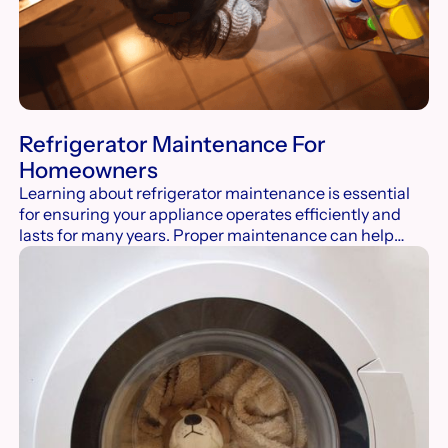
Refrigerator Maintenance For
Homeowners
Learning about refrigerator maintenance is essential
for ensuring your appliance operates efficiently and
lasts for many years. Proper maintenance can help
prevent common issues such as temperature
inconsistencies, excessive energy consumption, and
unwanted odors. Investing time in refrigerator
maintenance pays off in the long run.