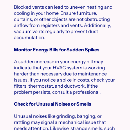
Blocked vents can lead to uneven heating and
cooling in your home. Ensure furniture,
curtains, or other objects are not obstructing
airflow from registers and vents. Additionally,
vacuum vents regularly to prevent dust
accumulation.
Monitor Energy Bills for Sudden Spikes
A sudden increase in your energy bill may
indicate that your HVAC system is working
harder than necessary due to maintenance
issues. If you notice a spike in costs, check your
filters, thermostat, and ductwork. If the
problem persists, consult a professional.
Check for Unusual Noises or Smells
Unusual noises like grinding, banging, or
rattling may signal a mechanical issue that
needs attention. Likewise, strange smells, such