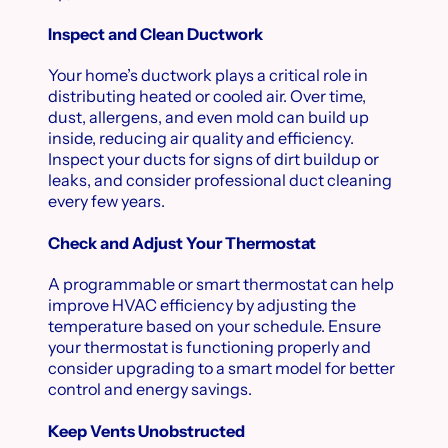
Inspect and Clean Ductwork
Your home’s ductwork plays a critical role in
distributing heated or cooled air. Over time,
dust, allergens, and even mold can build up
inside, reducing air quality and efficiency.
Inspect your ducts for signs of dirt buildup or
leaks, and consider professional duct cleaning
every few years.
Check and Adjust Your Thermostat
A programmable or smart thermostat can help
improve HVAC efficiency by adjusting the
temperature based on your schedule. Ensure
your thermostat is functioning properly and
consider upgrading to a smart model for better
control and energy savings.
Keep Vents Unobstructed